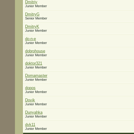
Dmitriy
Junior Member
DmitryG
Senior Member
DmitryK
Junior Member
do-n-e
Junior Member
dobrohouse
Junior Member
doktor321
Junior Member
Domamaster
Junior Member
dopos
Junior Member
Dovik
Junior Member
Dunyahka
Junior Member
dvk11
Junior Member