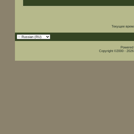
Текущее врем
Powered b
Copyright ©2000 - 2026,