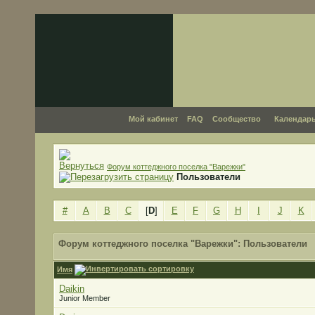
Мой кабинет
FAQ
Сообщество
Календар
Форум коттеджного поселка "Варежки"
Пользователи
#
A
B
C
[
D
]
E
F
G
H
I
J
K
Форум коттеджного поселка "Варежки": Пользователи
Имя
Daikin
Junior Member