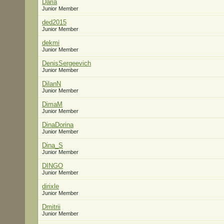
Daria
Junior Member
ded2015
Junior Member
dekmi
Junior Member
DenisSergeevich
Junior Member
DilanN
Junior Member
DimaM
Junior Member
DinaDorina
Junior Member
Dina_S
Junior Member
DINGO
Junior Member
dirixle
Junior Member
Dmitrii
Junior Member