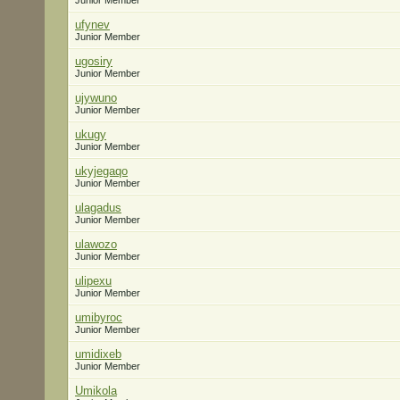
Junior Member
ufynev
Junior Member
ugosiry
Junior Member
ujywuno
Junior Member
ukugy
Junior Member
ukyjegaqo
Junior Member
ulagadus
Junior Member
ulawozo
Junior Member
ulipexu
Junior Member
umibyroc
Junior Member
umidixeb
Junior Member
Umikola