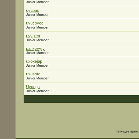
Junior Member
uvubas
Junior Member
uvucovoc
Junior Member
uvygica
Junior Member
uxaxyvyry
Junior Member
uxokejap
Junior Member
uxusoto
Junior Member
Uyanga
Junior Member
Текущее врем