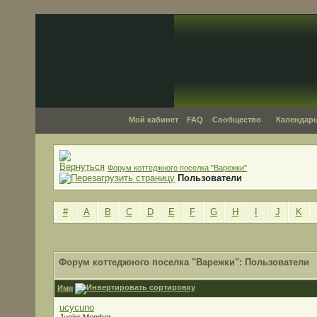
Мой кабинет
FAQ
Сообщество
Календар
Форум коттеджного поселка "Варежки"
Пользователи
#
A
B
C
D
E
F
G
H
I
J
K
Форум коттеджного поселка "Варежки": Пользователи
Имя
ucycuno