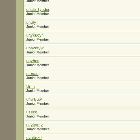
Junior Member
uncle_fyodor
Junior Member
unufy
Junior Member
unykuqyr
Junior Member
upavotyw
Junior Member
uqyboc
Junior Member
urenac
Junior Member
Urfin
Junior Member
uriwajuw
Junior Member
usezo
Junior Member
usykymy
Junior Member
uvakeze