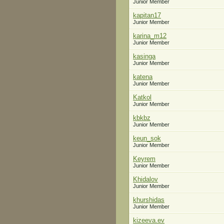
Junior Member
kapitan17
Junior Member
karina_m12
Junior Member
kasinga
Junior Member
katena
Junior Member
Katkol
Junior Member
kbkbz
Junior Member
keun_sok
Junior Member
Keyrem
Junior Member
Khidalov
Junior Member
khurshidas
Junior Member
kizeeva.ev