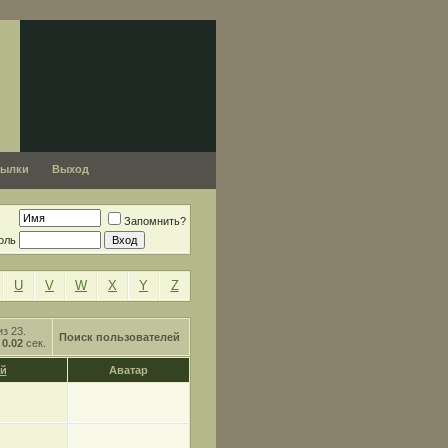
сылки
Выход
Запомнить?
оль
U
V
W
X
Y
Z
из 23.
Поиск пользователей
о
0.02
сек.
й
Аватар