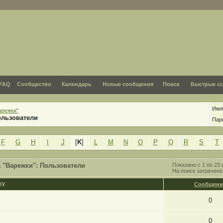
FAQ
Сообщество
Календарь
Новые сообщения
Поиск
Быстрые с
Имя
арежки"
ользователи
Пар
F
G
H
I
J
[
K
]
L
M
N
O
P
Q
R
S
T
 "Варежки": Пользователи
Показано с 1 по 23 
На поиск затрачен
Сообщени
0
0