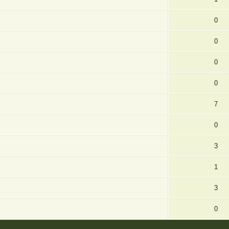
0
0
0
0
7
0
3
1
3
0