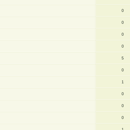
0
0
0
0
5
0
1
0
0
0
1