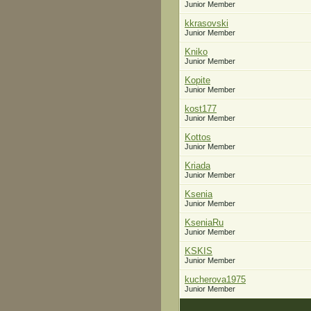
Junior Member
kkrasovski
Junior Member
Kniko
Junior Member
Kopite
Junior Member
kost177
Junior Member
Kottos
Junior Member
Kriada
Junior Member
Ksenia
Junior Member
KseniaRu
Junior Member
KSKIS
Junior Member
kucherova1975
Junior Member