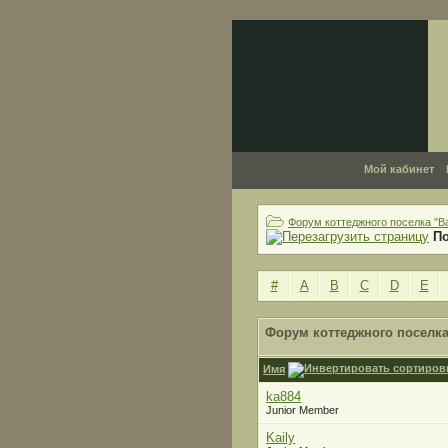
Мой кабинет
Форум коттеджного поселка "В
П
#
A
B
C
D
E
Форум коттеджного поселка
Имя
ka884
Junior Member
Kaily