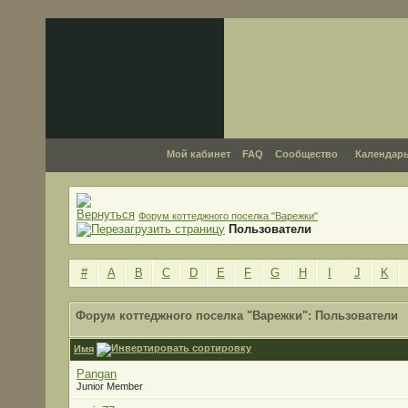
Мой кабинет
FAQ
Сообщество
Календар
Форум коттеджного поселка "Варежки"
Пользователи
#
A
B
C
D
E
F
G
H
I
J
K
Форум коттеджного поселка "Варежки": Пользователи
Имя
Pangan
Junior Member