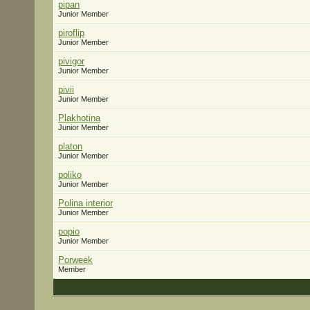
pipan
Junior Member
piroflip
Junior Member
pivigor
Junior Member
pivii
Junior Member
Plakhotina
Junior Member
platon
Junior Member
poliko
Junior Member
Polina interior
Junior Member
popio
Junior Member
Porweek
Member