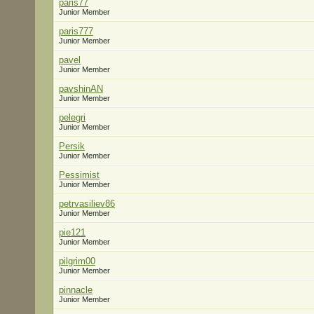
paris77
Junior Member
paris777
Junior Member
pavel
Junior Member
pavshinAN
Junior Member
pelegri
Junior Member
Persik
Junior Member
Pessimist
Junior Member
petrvasiliev86
Junior Member
pie121
Junior Member
pilgrim00
Junior Member
pinnacle
Junior Member