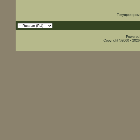
Текущее врем
Powered b
Copyright ©2000 - 2026,