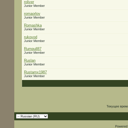
roliver
Junior Member
romaorlov
Junior Member
Romashka
Junior Member
rukovod
Junior Member
Rumpull87
Junior Member
Ruslan
Junior Member
Rustamx1987
Junior Member
Текущее врем
Powered b