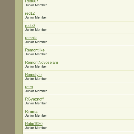
Red007
Junior Member
red12
Junior Member
redo0
Junior Member
remnik
Junior Member
Remontlike
Junior Member
RemontNovoselam
Junior Member
Remstyle
Junior Member
retro
Junior Member
RGyaznoff
Junior Member
Rimma
Junior Member
Robo1980
Junior Member