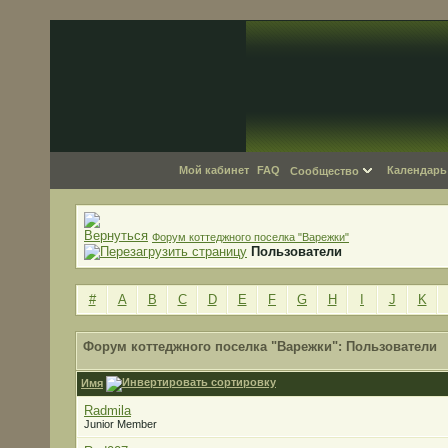
Мой кабинет
FAQ
Календарь
Сообщество
Форум коттеджного поселка "Варежки"
Пользователи
#
A
B
C
D
E
F
G
H
I
J
K
Форум коттеджного поселка "Варежки": Пользователи
Имя
Radmila
Junior Member