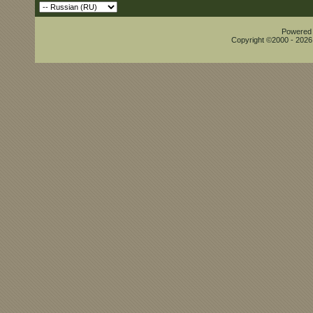
Powered b
Copyright ©2000 - 2026,