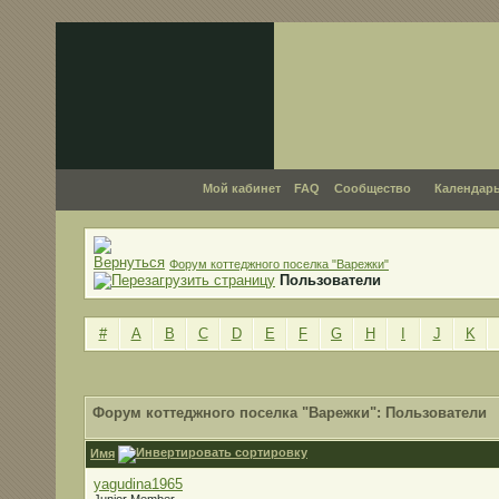
Мой кабинет
FAQ
Сообщество
Календар
Форум коттеджного поселка "Варежки"
Пользователи
#
A
B
C
D
E
F
G
H
I
J
K
Форум коттеджного поселка "Варежки": Пользователи
Имя
yagudina1965