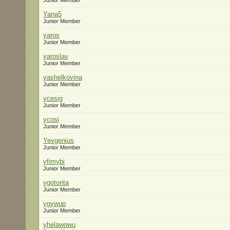
Junior Member
Yana5
Junior Member
yaros
Junior Member
yaroslav
Junior Member
yashelkovina
Junior Member
ycesig
Junior Member
ycosi
Junior Member
Yevgenius
Junior Member
yfimybi
Junior Member
ygotorita
Junior Member
ygywup
Junior Member
yhelawowu