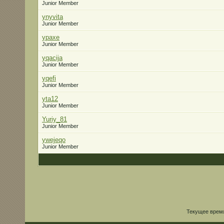
Junior Member
ynyvita
Junior Member
ypaxe
Junior Member
yqacija
Junior Member
yqefi
Junior Member
yta12
Junior Member
Yuriy_81
Junior Member
ywejeqo
Junior Member
Текущее врем