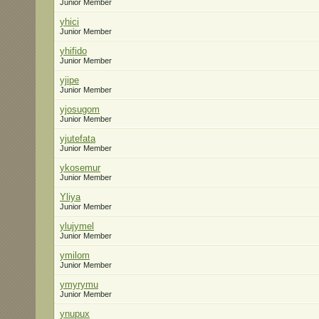
Junior Member
yhici
Junior Member
yhifido
Junior Member
yjipe
Junior Member
yjosugom
Junior Member
yjutefata
Junior Member
ykosemur
Junior Member
Yliya
Junior Member
ylujymel
Junior Member
ymilom
Junior Member
ymyrymu
Junior Member
ynupux