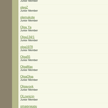
Junior Member
olegZ
Junior Member
olemukote
Junior Member
Olga Ya
Junior Member
Olga134/1
Junior Member
olga1978
Junior Member
Olga55
Junior Member
OlgaMax
Junior Member
OlgaOlga
Junior Member
Olgavovk
Junior Member
OLzenizin
Junior Member
omagywuqu