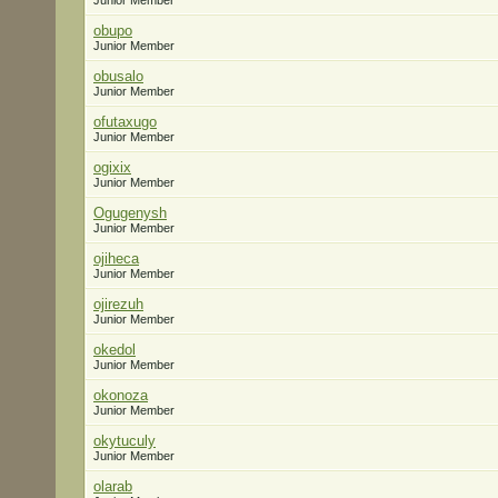
Junior Member
obupo
Junior Member
obusalo
Junior Member
ofutaxugo
Junior Member
ogixix
Junior Member
Ogugenysh
Junior Member
ojiheca
Junior Member
ojirezuh
Junior Member
okedol
Junior Member
okonoza
Junior Member
okytuculy
Junior Member
olarab