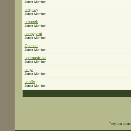
Junior Member
omijawy
Junior Member
omocek
Junior Member
onehyjymi
Junior Member
Openair
Junior Member
optimustrolai
Junior Member
origy
Junior Member
orloffv
Junior Member
Текущее врем