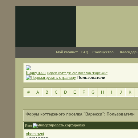
Мой кабинет
FAQ
Сообщество
Календар
Форум коттеджного поселка "Варежки"
Пользователи
#
A
B
C
D
E
F
G
H
I
J
K
Форум коттеджного поселка "Варежки": Пользователи
Имя
obamiqyni