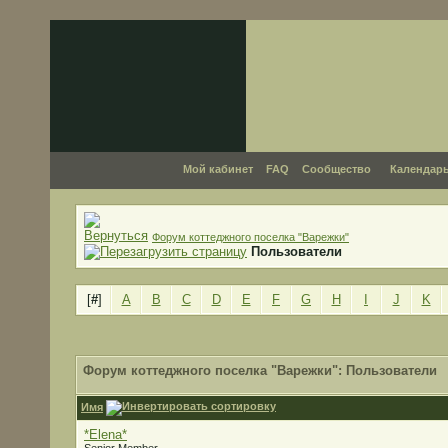
Мой кабинет
FAQ
Сообщество
Календар
Форум коттеджного поселка "Варежки"
Пользователи
[
#
]
A
B
C
D
E
F
G
H
I
J
K
Форум коттеджного поселка "Варежки": Пользователи
Имя
*Elena*