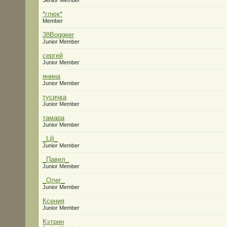
Senior Member
*глюк*
Member
38Boggeer
Junior Member
сергей
Junior Member
янина
Junior Member
тусичка
Junior Member
тамара
Junior Member
_Lili_
Junior Member
_Павел_
Junior Member
_Олег_
Junior Member
Ксения
Junior Member
Кэтрин