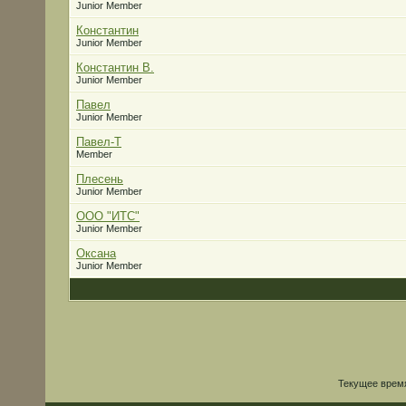
Junior Member
Константин
Junior Member
Константин В.
Junior Member
Павел
Junior Member
Павел-Т
Member
Плесень
Junior Member
ООО "ИТС"
Junior Member
Оксана
Junior Member
Текущее врем