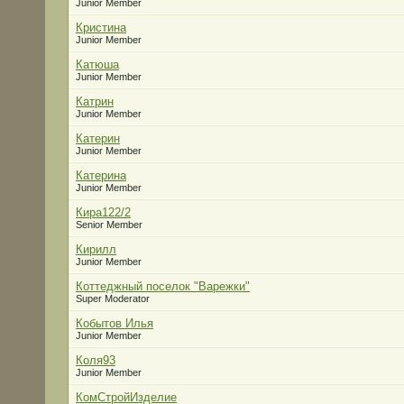
Junior Member
Кристина
Junior Member
Катюша
Junior Member
Катрин
Junior Member
Катерин
Junior Member
Катерина
Junior Member
Кира122/2
Senior Member
Кирилл
Junior Member
Коттеджный поселок "Варежки"
Super Moderator
Кобытов Илья
Junior Member
Коля93
Junior Member
КомСтройИзделие