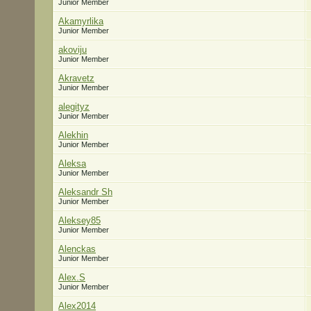
Junior Member
Akamyrlika
Junior Member
akoviju
Junior Member
Akravetz
Junior Member
alegityz
Junior Member
Alekhin
Junior Member
Aleksa
Junior Member
Aleksandr Sh
Junior Member
Aleksey85
Junior Member
Alenckas
Junior Member
Alex.S
Junior Member
Alex2014