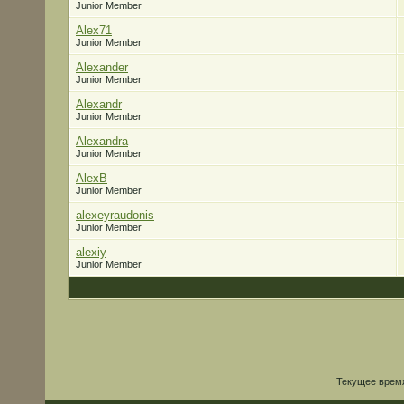
Junior Member
Alex71
Junior Member
Alexander
Junior Member
Alexandr
Junior Member
Alexandra
Junior Member
AlexB
Junior Member
alexeyraudonis
Junior Member
alexiy
Junior Member
Текущее врем