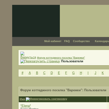
Мой кабинет
FAQ
Сообщество
Календар
Форум коттеджного поселка "Варежки"
Пользователи
#
A
B
C
D
E
F
G
H
I
J
K
Форум коттеджного поселка "Варежки": Пользователи
Имя
*Elena*