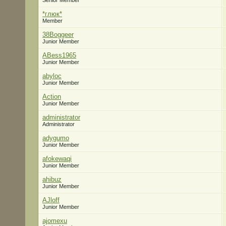
Senior Member
*глюк*
Member
38Boggeer
Junior Member
ABess1965
Junior Member
abyloc
Junior Member
Action
Junior Member
administrator
Administrator
adygumo
Junior Member
afokewaqi
Junior Member
ahibuz
Junior Member
AJloff
Junior Member
ajomexu