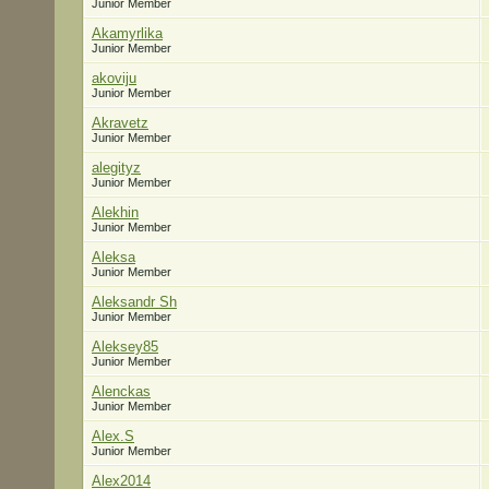
Junior Member
Akamyrlika
Junior Member
akoviju
Junior Member
Akravetz
Junior Member
alegityz
Junior Member
Alekhin
Junior Member
Aleksa
Junior Member
Aleksandr Sh
Junior Member
Aleksey85
Junior Member
Alenckas
Junior Member
Alex.S
Junior Member
Alex2014