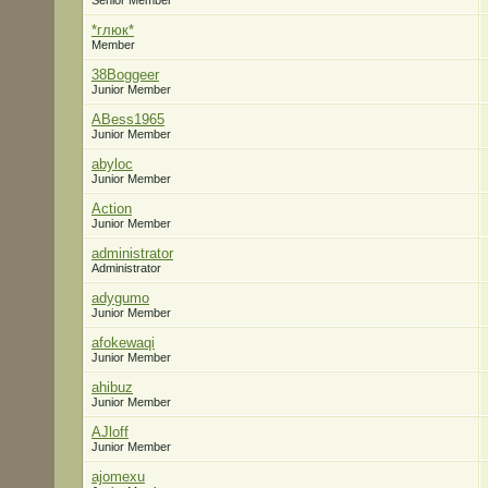
Senior Member
*глюк*
Member
38Boggeer
Junior Member
ABess1965
Junior Member
abyloc
Junior Member
Action
Junior Member
administrator
Administrator
adygumo
Junior Member
afokewaqi
Junior Member
ahibuz
Junior Member
AJloff
Junior Member
ajomexu