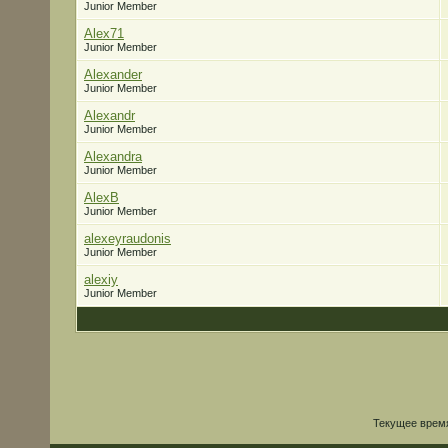
Junior Member
Alex71
Junior Member
Alexander
Junior Member
Alexandr
Junior Member
Alexandra
Junior Member
AlexB
Junior Member
alexeyraudonis
Junior Member
alexiy
Junior Member
Текущее врем