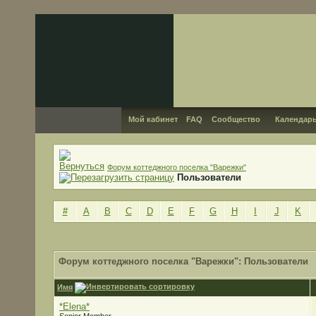
Мой кабинет
FAQ
Сообщество
Календар
Форум коттеджного поселка "Варежки"
Пользователи
#
A
B
C
D
E
F
G
H
I
J
K
Форум коттеджного поселка "Варежки": Пользователи
Имя
*Elena*