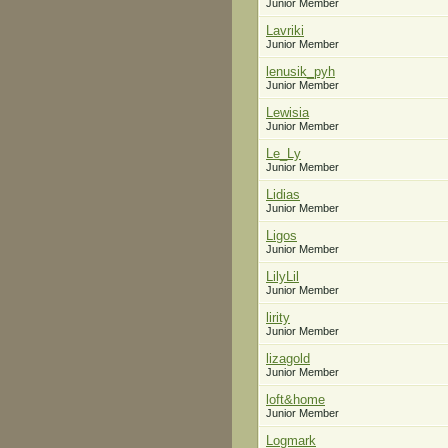
Junior Member
Lavriki
Junior Member
lenusik_pyh
Junior Member
Lewisia
Junior Member
Le_Ly
Junior Member
Lidias
Junior Member
Ligos
Junior Member
LilyLil
Junior Member
lirity
Junior Member
lizagold
Junior Member
loft&home
Junior Member
Logmark