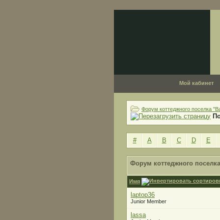
Мой кабинет
Форум коттеджного поселка "В
П
#
A
B
C
D
E
Форум коттеджного поселка
Имя
laptop36
Junior Member
lassa