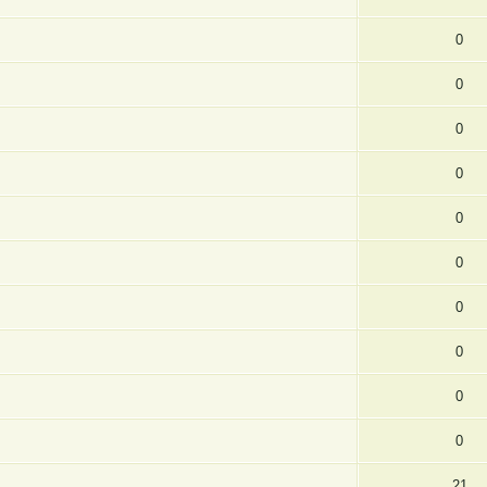
0
0
0
0
0
0
0
0
0
0
21