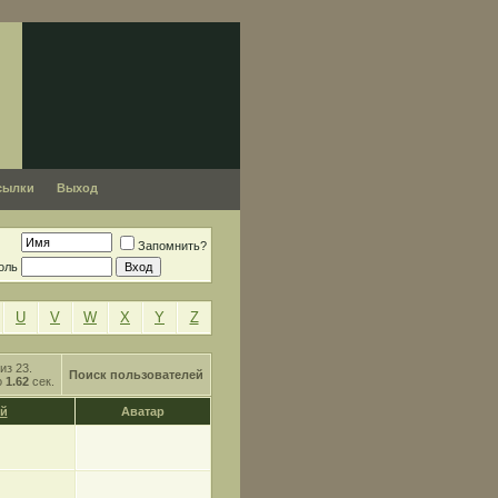
сылки
Выход
Запомнить?
оль
U
V
W
X
Y
Z
из 23.
Поиск пользователей
о
1.62
сек.
й
Аватар