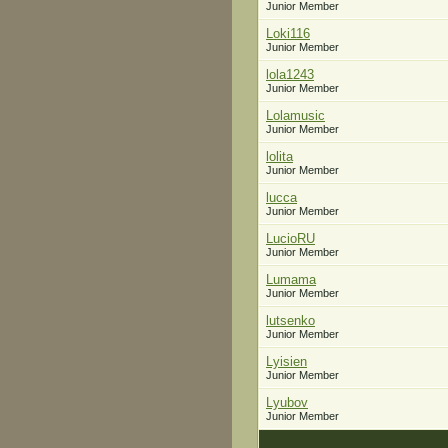
Junior Member
Loki116
Junior Member
lola1243
Junior Member
Lolamusic
Junior Member
lolita
Junior Member
lucca
Junior Member
LucioRU
Junior Member
Lumama
Junior Member
lutsenko
Junior Member
Lyisien
Junior Member
Lyubov
Junior Member