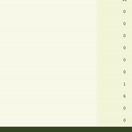
0
0
0
0
0
0
1
6
0
0