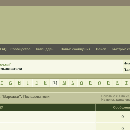
FAQ
Сообщество
Календарь
Новые сообщения
Поиск
Быстрые с
Имя
арежки"
ользователи
Пар
F
G
H
I
J
K
[
L
]
M
N
O
P
Q
R
S
T
 "Варежки": Пользователи
Показано с 1 по 23 
На поиск затрачен
Сообщени
0
0