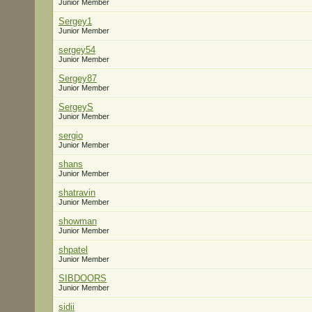
Junior Member
Sergey1
Junior Member
sergey54
Junior Member
Sergey87
Junior Member
SergeyS
Junior Member
sergio
Junior Member
shans
Junior Member
shatravin
Junior Member
showman
Junior Member
shpatel
Junior Member
SIBDOORS
Junior Member
sidii