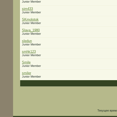
Junior Member
sim433
Junior Member
SKmolotok
Junior Member
Slava_1980
Junior Member
sledun
Junior Member
smhk123
Junior Member
Smile
Junior Member
smiler
Junior Member
Текущее врем