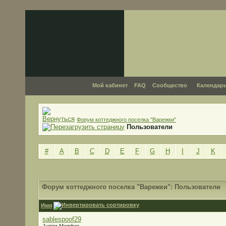
Мой кабинет
FAQ
Сообщество
Календар
Форум коттеджного поселка "Варежки"
Пользователи
#
A
B
C
D
E
F
G
H
I
J
K
Форум коттеджного поселка "Варежки": Пользователи
Имя
sablespoof29