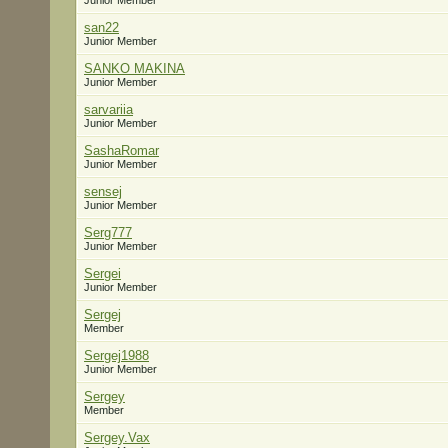
Junior Member
san22
Junior Member
SANKO MAKINA
Junior Member
sarvariia
Junior Member
SashaRomar
Junior Member
sensej
Junior Member
Serg777
Junior Member
Sergei
Junior Member
Sergej
Member
Sergej1988
Junior Member
Sergey
Member
Sergey.Vax